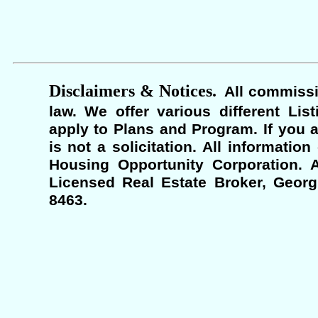
Disclaimers & Notices.
All commissi
law. We offer various different Lis
apply to Plans and Program. If you a
is not a solicitation. All informati
Housing Opportunity Corporation. A
Licensed Real Estate Broker, Georgi
8463.