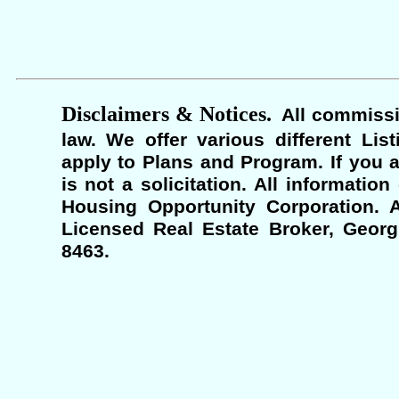
Disclaimers & Notices.
All commissi
law. We offer various different Lis
apply to Plans and Program. If you a
is not a solicitation. All informati
Housing Opportunity Corporation. A
Licensed Real Estate Broker, Georgi
8463.